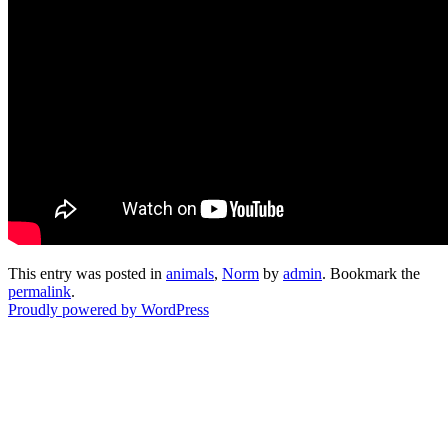
This entry was posted in
animals
,
Norm
by
admin
. Bookmark the
permalink
.
Proudly powered by WordPress