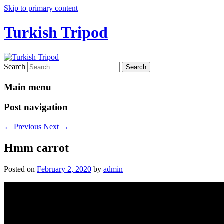
Skip to primary content
Turkish Tripod
Search
Main menu
Post navigation
←
Previous
Next
→
Hmm carrot
Posted on
February 2, 2020
by
admin