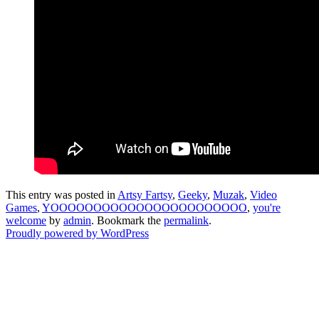
This entry was posted in
Artsy Fartsy
,
Geeky
,
Muzak
,
Video
Games
,
YOOOOOOOOOOOOOOOOOOOOOOO
,
you're
welcome
by
admin
. Bookmark the
permalink
.
Proudly powered by WordPress