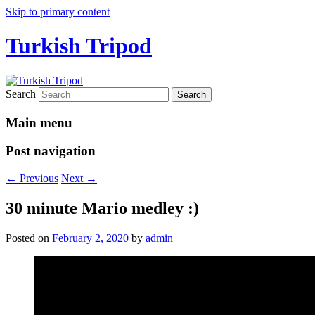
Skip to primary content
Turkish Tripod
Search
Main menu
Post navigation
←
Previous
Next
→
30 minute Mario medley :)
Posted on
February 2, 2020
by
admin