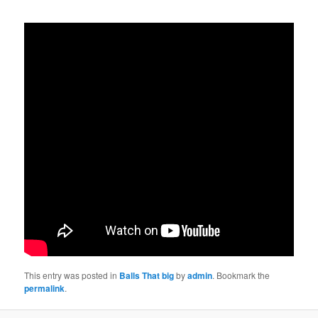
This entry was posted in
Balls That big
by
admin
. Bookmark the
permalink
.