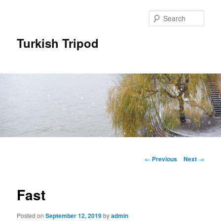
Skip
to
Sear
primary
content
Turkish Tripod
Main
menu
Post
←
Previous
Next
→
navigation
Fast
Posted on
September 12, 2019
by
admin