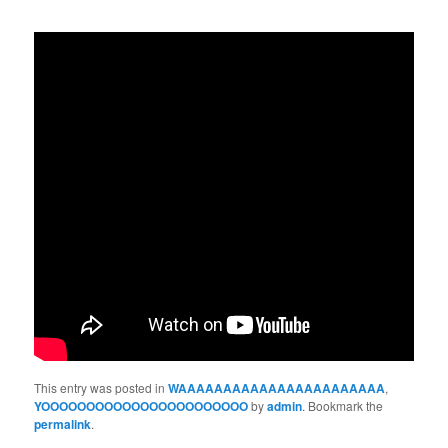
This entry was posted in
WAAAAAAAAAAAAAAAAAAAAAAA
,
YOOOOOOOOOOOOOOOOOOOOOOO
by
admin
. Bookmark the
permalink
.