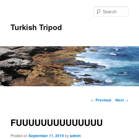
Skip
to
Sear
primary
content
Turkish Tripod
Main
menu
Post
←
Previous
Next
→
navigation
FUUUUUUUUUUUUUU
Posted on
September 11, 2019
by
admin