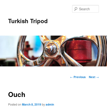
Skip
to
Sear
primary
content
Turkish Tripod
Main
menu
Post
←
Previous
Next
→
navigation
Ouch
Posted on
March 8, 2019
by
admin