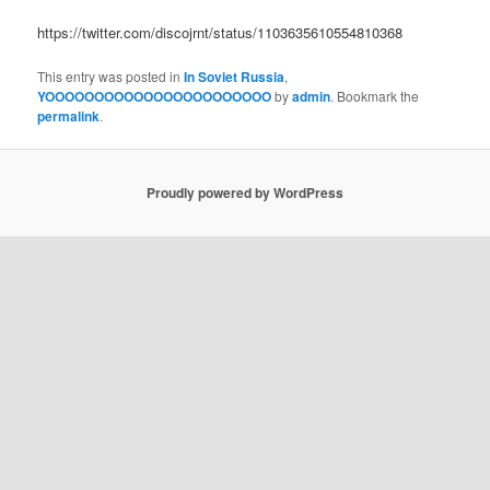
https://twitter.com/discojrnt/status/1103635610554810368
This entry was posted in
In Soviet Russia
,
YOOOOOOOOOOOOOOOOOOOOOOO
by
admin
. Bookmark the
permalink
.
Proudly powered by WordPress