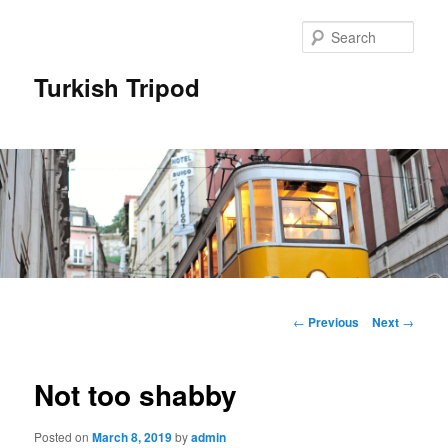
Skip
to
Sear
primary
content
Turkish Tripod
Main
menu
Post
←
Previous
Next
→
navigation
Not too shabby
Posted on
March 8, 2019
by
admin