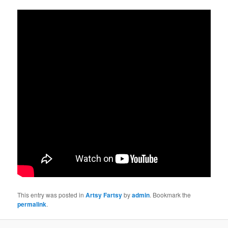
This entry was posted in
Artsy Fartsy
by
admin
. Bookmark the
permalink
.