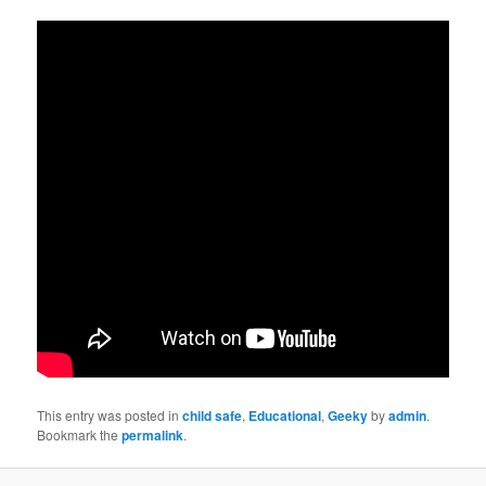
This entry was posted in
child safe
,
Educational
,
Geeky
by
admin
.
Bookmark the
permalink
.