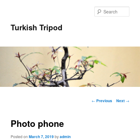
Skip
to
Sear
primary
content
Turkish Tripod
Main
menu
Post
←
Previous
Next
→
navigation
Photo phone
Posted on
March 7, 2019
by
admin