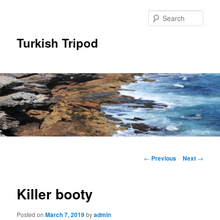
Skip
to
Sear
primary
content
Turkish Tripod
Main
menu
Post
←
Previous
Next
→
navigation
Killer booty
Posted on
March 7, 2019
by
admin