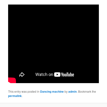
This entry was posted in
Dancing machine
by
admin
. Bookmark the
permalink
.