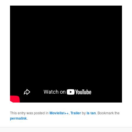
This entry was posted in
Movielist++
,
Trailer
by
is tan
. Bookmark the
permalink
.