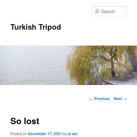
Skip
to
Sear
primary
content
Turkish Tripod
Main
menu
Post
←
Previous
Next
→
navigation
So lost
Posted on
December 17, 2021
by
is tan