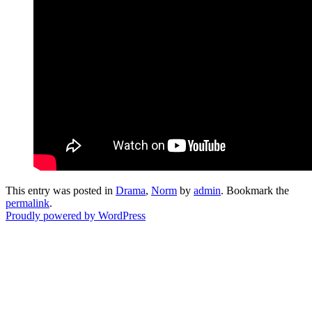
This entry was posted in
Drama
,
Norm
by
admin
. Bookmark the
permalink
.
Proudly powered by WordPress