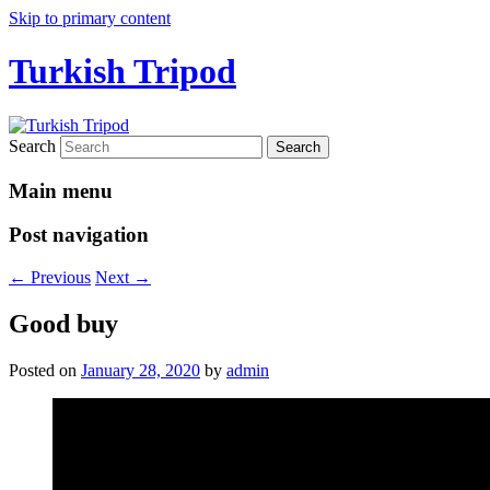
Skip to primary content
Turkish Tripod
Search
Main menu
Post navigation
←
Previous
Next
→
Good buy
Posted on
January 28, 2020
by
admin