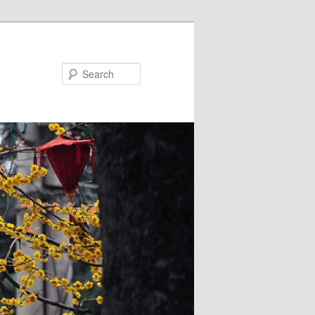
Search