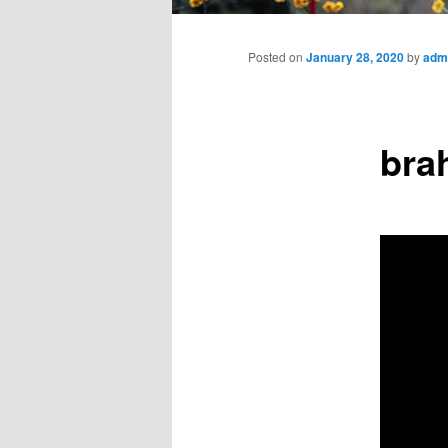
Main
menu
Posted on
January 28, 2020
by
adm
bra