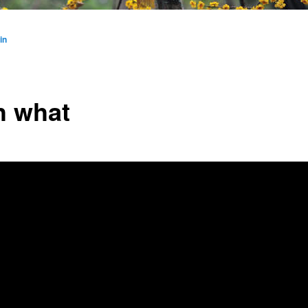
in
h what