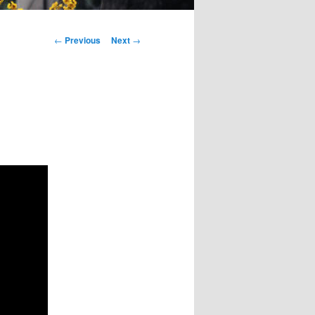
Post
←
Previous
Next
→
navigation