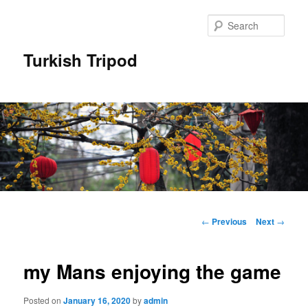
Skip
to
Sear
primary
content
Turkish Tripod
Main
menu
Post
←
Previous
Next
→
navigation
my Mans enjoying the game
Posted on
January 16, 2020
by
admin