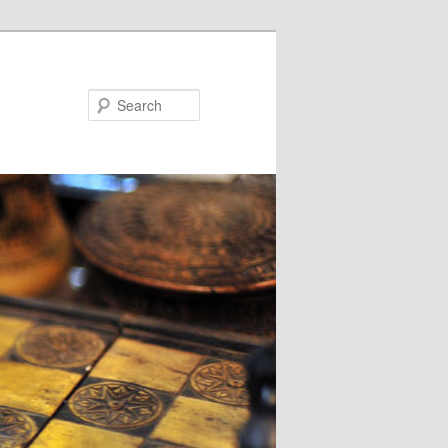
Search