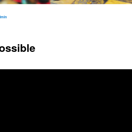
dmin
ossible