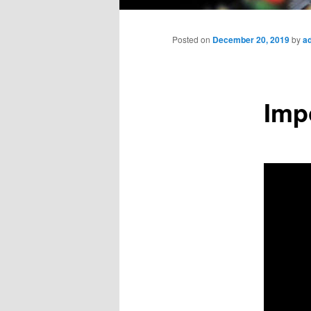
Main
menu
Posted on
December 20, 2019
by
a
Imp