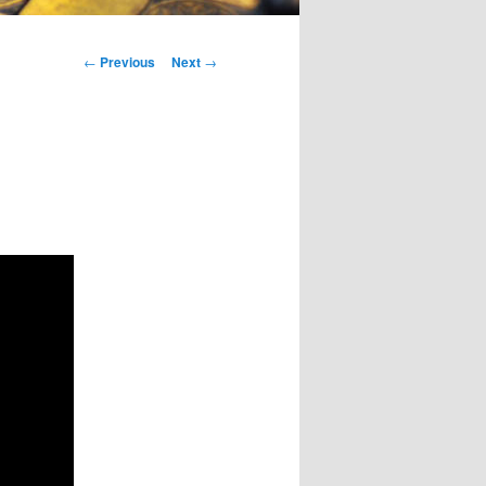
Post
←
Previous
Next
→
navigation