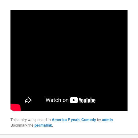
This entry was posted in
America F yeah
,
Comedy
by
admin
.
Bookmark the
permalink
.