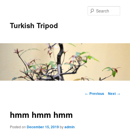
Skip
to
Sear
primary
content
Turkish Tripod
Main
menu
Post
←
Previous
Next
→
navigation
hmm hmm hmm
Posted on
December 15, 2019
by
admin