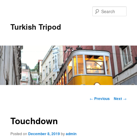
Skip
to
Sear
primary
content
Turkish Tripod
Main
menu
Post
←
Previous
Next
→
navigation
Touchdown
Posted on
December 8, 2019
by
admin