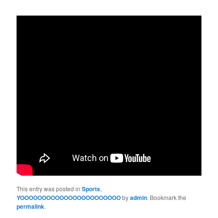
This entry was posted in
Sports
,
YOOOOOOOOOOOOOOOOOOOOOOO
by
admin
. Bookmark the
permalink
.