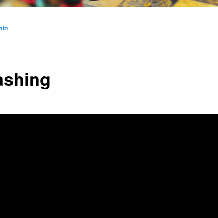
min
shing