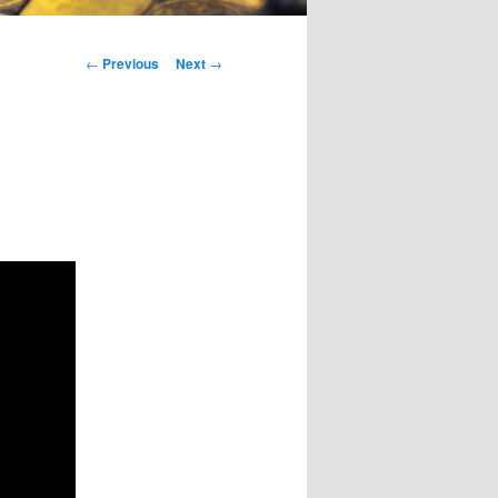
Post
←
Previous
Next
→
navigation