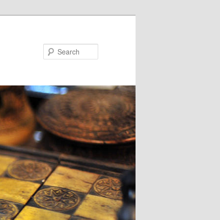
Search