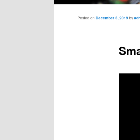
Main
menu
Posted on
December 3, 2019
by
ad
Sma