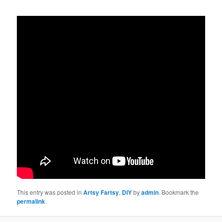
This entry was posted in
Artsy Fartsy
,
DIY
by
admin
. Bookmark the
permalink
.