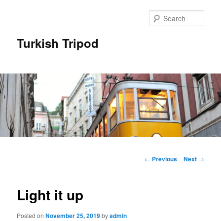
Skip
to
Sear
primary
content
Turkish Tripod
Main
menu
Post
←
Previous
Next
→
navigation
Light it up
Posted on
November 25, 2019
by
admin