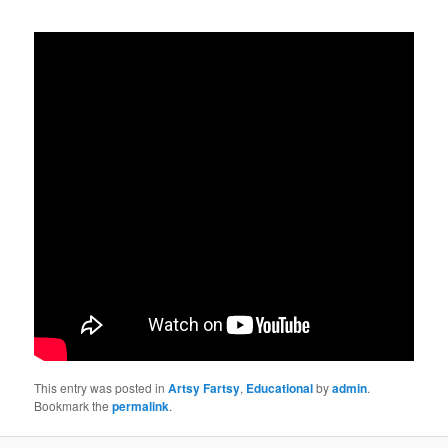
This entry was posted in
Artsy Fartsy
,
Educational
by
admin
.
Bookmark the
permalink
.