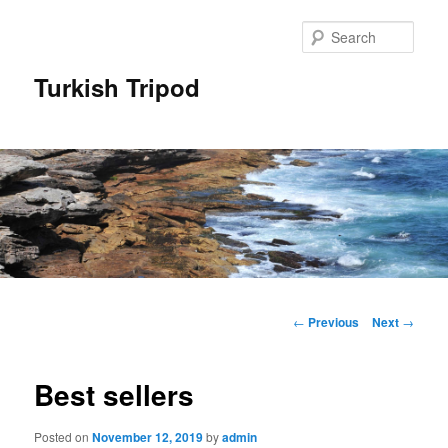
Skip
to
Sear
primary
content
Turkish Tripod
Main
menu
Post
←
Previous
Next
→
navigation
Best sellers
Posted on
November 12, 2019
by
admin