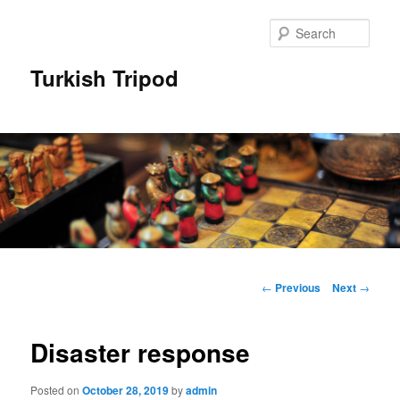
Skip
to
Sear
primary
content
Turkish Tripod
Main
menu
Post
←
Previous
Next
→
navigation
Disaster response
Posted on
October 28, 2019
by
admin