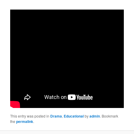
This entry was posted in
Drama
,
Educational
by
admin
. Bookmark
the
permalink
.