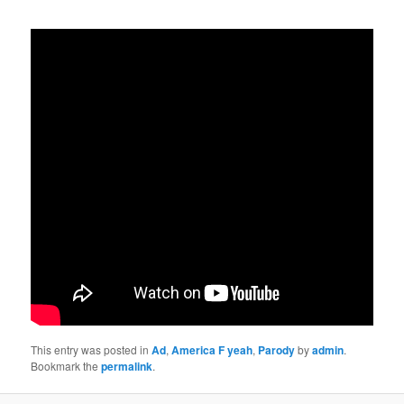
This entry was posted in
Ad
,
America F yeah
,
Parody
by
admin
.
Bookmark the
permalink
.