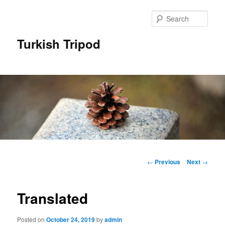
Skip
to
Sear
primary
content
Turkish Tripod
Main
menu
Post
←
Previous
Next
→
navigation
Translated
Posted on
October 24, 2019
by
admin