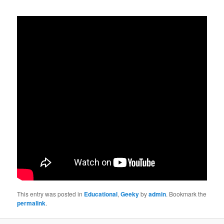
This entry was posted in
Educational
,
Geeky
by
admin
. Bookmark the
permalink
.