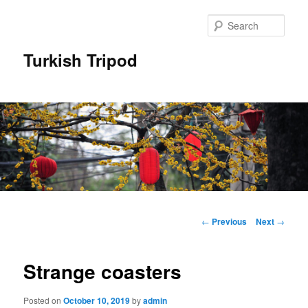
Skip
to
Sear
primary
content
Turkish Tripod
Main
menu
Post
←
Previous
Next
→
navigation
Strange coasters
Posted on
October 10, 2019
by
admin