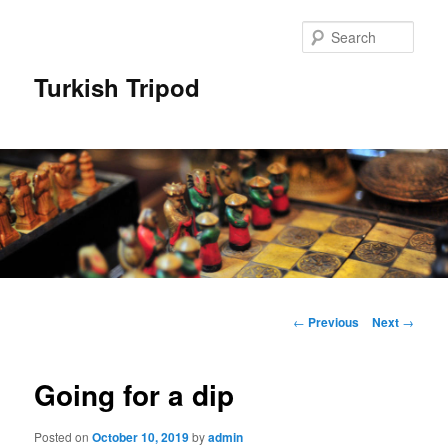
Skip
to
Sear
primary
content
Turkish Tripod
Main
menu
Post
←
Previous
Next
→
navigation
Going for a dip
Posted on
October 10, 2019
by
admin