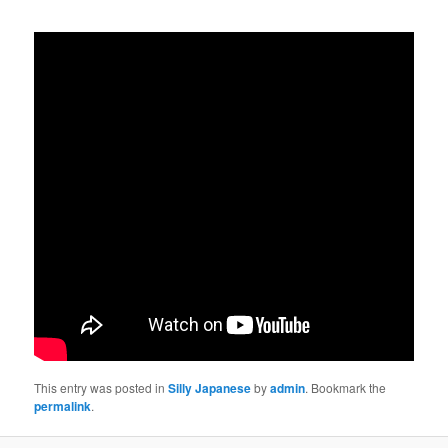
This entry was posted in
Silly Japanese
by
admin
. Bookmark the
permalink
.