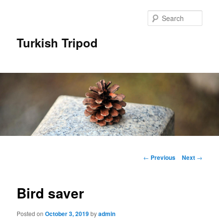
Skip
to
Sear
primary
content
Turkish Tripod
Main
menu
Post
←
Previous
Next
→
navigation
Bird saver
Posted on
October 3, 2019
by
admin