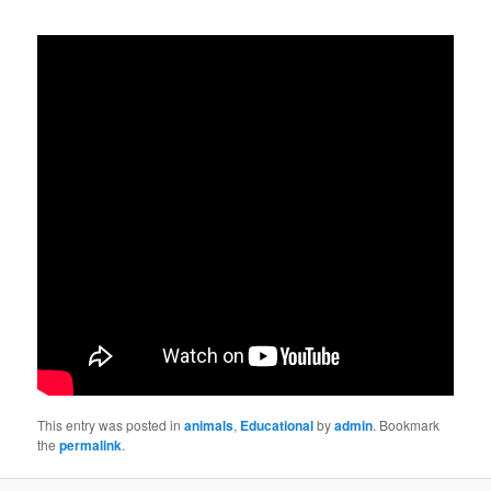
This entry was posted in
animals
,
Educational
by
admin
. Bookmark
the
permalink
.