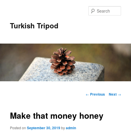
Skip
to
Sear
primary
content
Turkish Tripod
Main
menu
Post
←
Previous
Next
→
navigation
Make that money honey
Posted on
September 30, 2019
by
admin