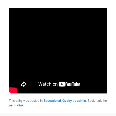
This entry was posted in
Educational
,
Geeky
by
admin
. Bookmark the
permalink
.