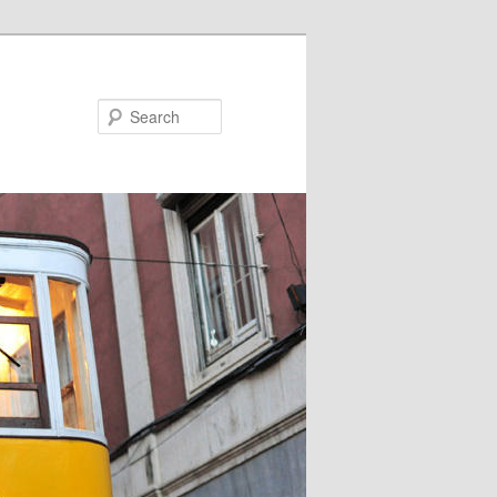
Search