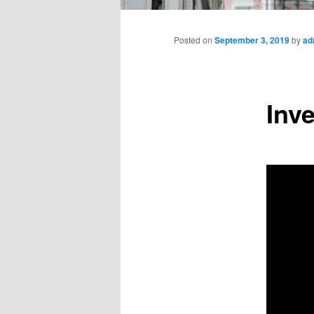
Main
menu
Posted on
September 3, 2019
by
ad
Inv