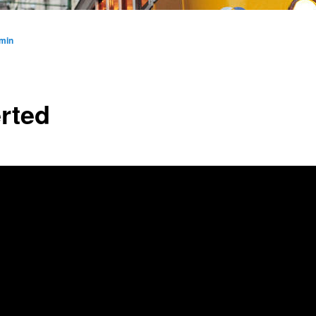
min
erted