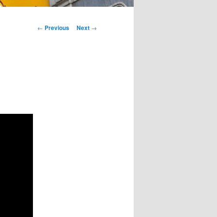
Post
←
Previous
Next
→
navigation