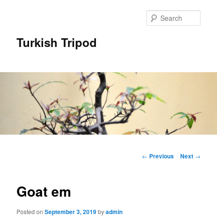
Skip
to
Sear
primary
content
Turkish Tripod
Main
menu
Post
←
Previous
Next
→
navigation
Goat em
Posted on
September 3, 2019
by
admin