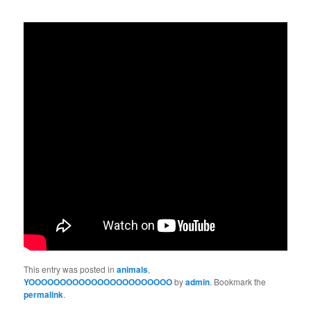
This entry was posted in
animals
,
YOOOOOOOOOOOOOOOOOOOOOOO
by
admin
. Bookmark the
permalink
.