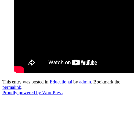
This entry was posted in
Educational
by
admin
. Bookmark the
permalink
.
Proudly powered by WordPress