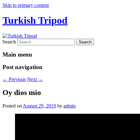
Skip to primary content
Turkish Tripod
Search
Main menu
Post navigation
←
Previous
Next
→
Oy dios mio
Posted on
August 29, 2019
by
admin