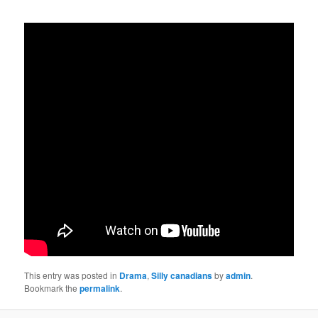
This entry was posted in
Drama
,
Silly canadians
by
admin
.
Bookmark the
permalink
.