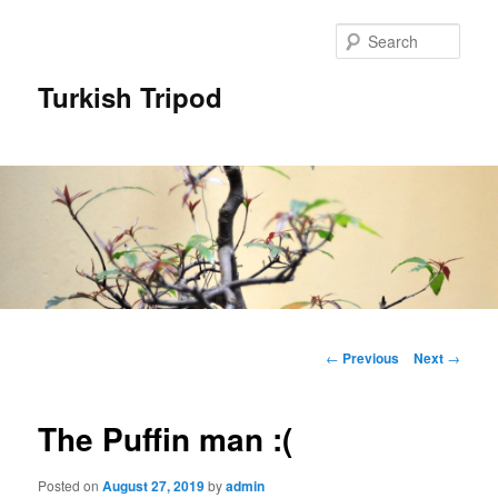
Skip
to
Sear
primary
content
Turkish Tripod
Main
menu
Post
←
Previous
Next
→
navigation
The Puffin man :(
Posted on
August 27, 2019
by
admin