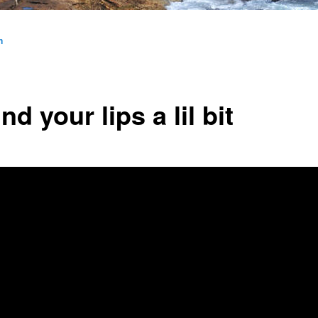
n
d your lips a lil bit