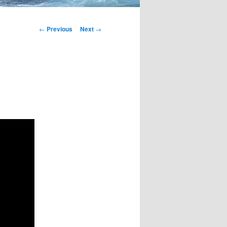
Post
←
Previous
Next
→
navigation