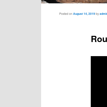
Main
menu
Posted on
August 14, 2019
by
admi
Roun