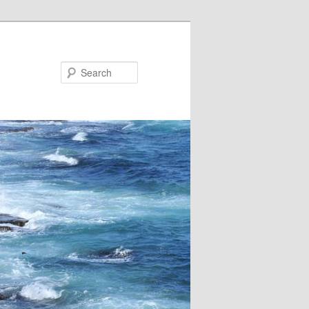
Search