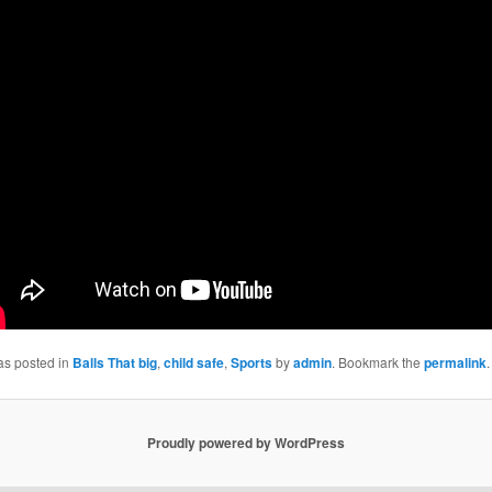
as posted in
Balls That big
,
child safe
,
Sports
by
admin
. Bookmark the
permalink
.
Proudly powered by WordPress