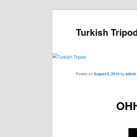
Skip
to
primary
Turkish Tripo
content
Main
menu
Posted on
August 6, 2019
by
admin
OH