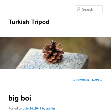
Skip
to
Sear
primary
content
Turkish Tripod
Main
menu
Post
←
Previous
Next
→
navigation
big boi
Posted on
July 24, 2019
by
admin