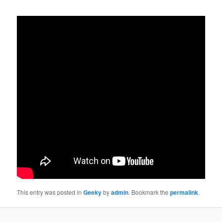
This entry was posted in
Geeky
by
admin
. Bookmark the
permalink
.