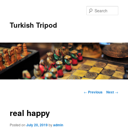
Skip
to
Sear
primary
content
Turkish Tripod
Main
menu
Post
←
Previous
Next
→
navigation
real happy
Posted on
July 20, 2019
by
admin