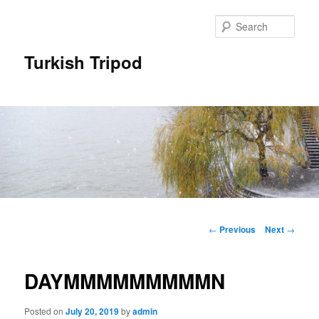
Skip
to
Sear
primary
content
Turkish Tripod
Main
menu
Post
←
Previous
Next
→
navigation
DAYMMMMMMMMMN
Posted on
July 20, 2019
by
admin