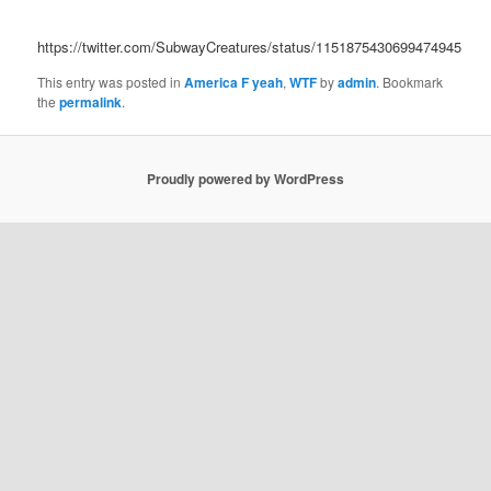
https://twitter.com/SubwayCreatures/status/1151875430699474945
This entry was posted in
America F yeah
,
WTF
by
admin
. Bookmark
the
permalink
.
Proudly powered by WordPress