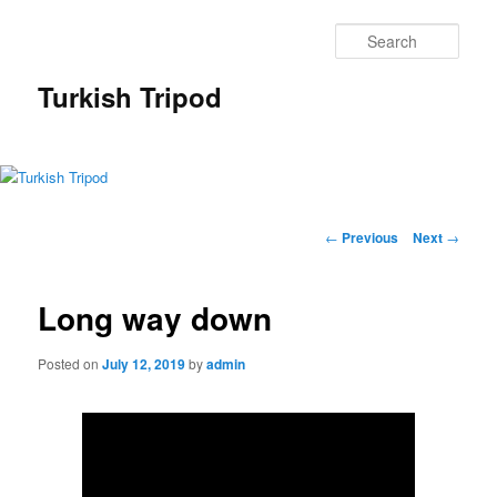
Skip
to
Sear
primary
content
Turkish Tripod
Main
menu
Post
←
Previous
Next
→
navigation
Long way down
Posted on
July 12, 2019
by
admin