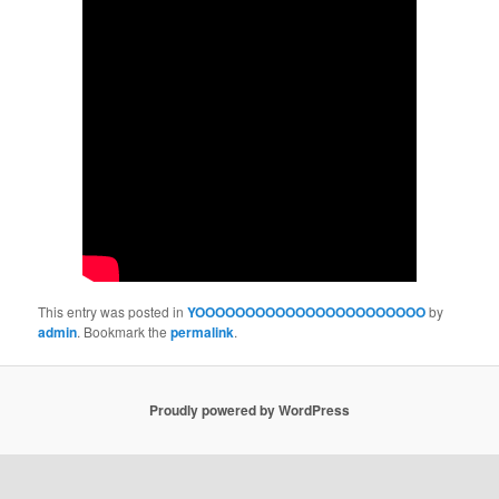
This entry was posted in
YOOOOOOOOOOOOOOOOOOOOOOO
by
admin
. Bookmark the
permalink
.
Proudly powered by WordPress