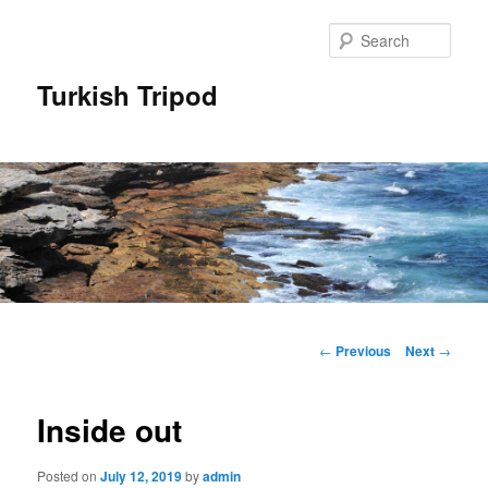
Skip
to
Sear
primary
content
Turkish Tripod
Main
menu
Post
←
Previous
Next
→
navigation
Inside out
Posted on
July 12, 2019
by
admin