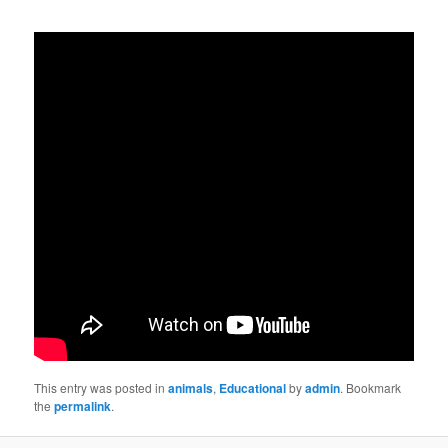
This entry was posted in
animals
,
Educational
by
admin
. Bookmark
the
permalink
.