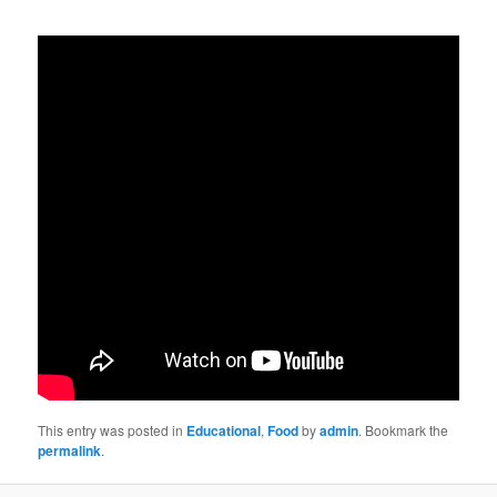
This entry was posted in
Educational
,
Food
by
admin
. Bookmark the
permalink
.