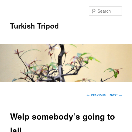
Skip
to
Sear
primary
content
Turkish Tripod
Main
menu
Post
←
Previous
Next
→
navigation
Welp somebody’s going to
jail…