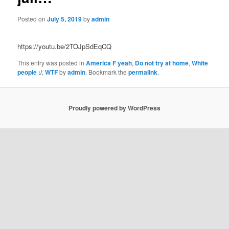
Posted on
July 5, 2019
by
admin
https://youtu.be/2TOJpSdEqCQ
This entry was posted in
America F yeah
,
Do not try at home
,
White
people :/
,
WTF
by
admin
. Bookmark the
permalink
.
Proudly powered by WordPress