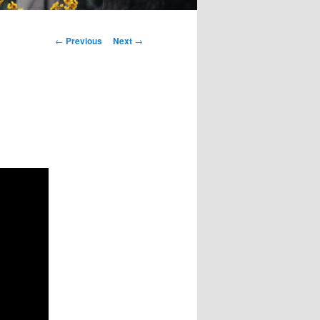
Post
←
Previous
Next
→
navigation