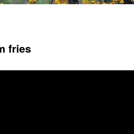
 fries