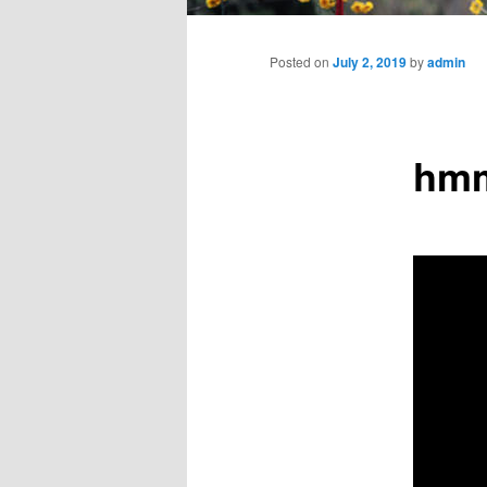
Main
menu
Posted on
July 2, 2019
by
admin
hmm