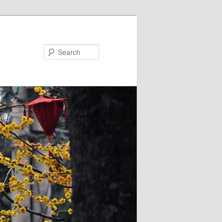
Search