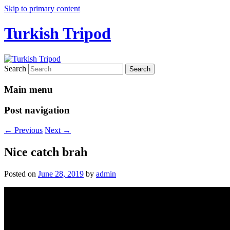
Skip to primary content
Turkish Tripod
Search
Main menu
Post navigation
←
Previous
Next
→
Nice catch brah
Posted on
June 28, 2019
by
admin