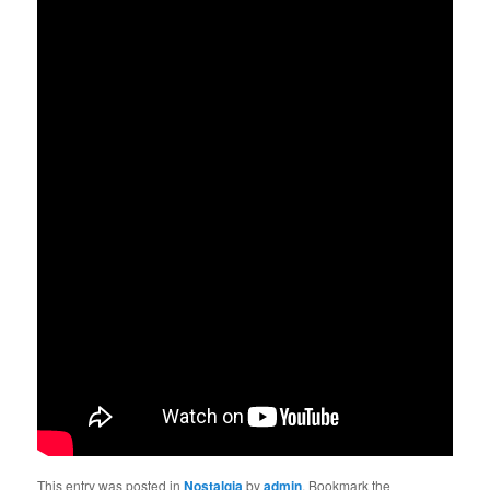
This entry was posted in
Nostalgia
by
admin
. Bookmark the