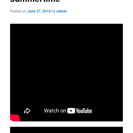
Posted on
June 27, 2019
by
admin