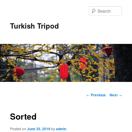
Skip
to
Sear
primary
content
Turkish Tripod
Main
menu
Post
←
Previous
Next
→
navigation
Sorted
Posted on
June 25, 2019
by
admin