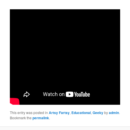
This entry was posted in
Artsy Fartsy
,
Educational
,
Geeky
by
admin
.
Bookmark the
permalink
.