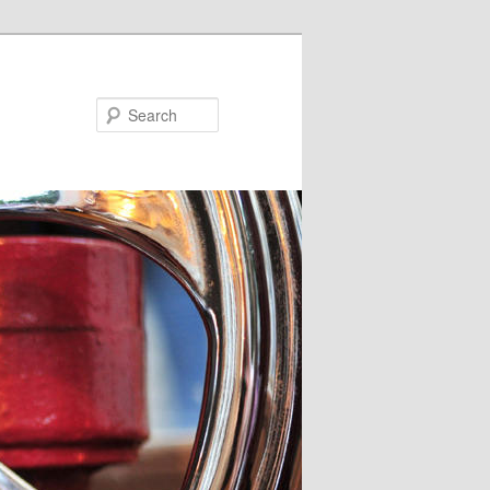
Search