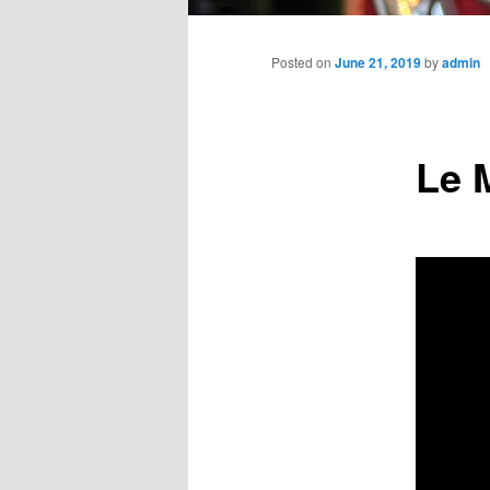
Main
menu
Posted on
June 21, 2019
by
admin
Le 