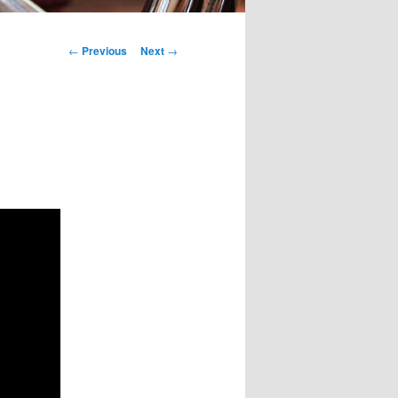
Post
←
Previous
Next
→
navigation