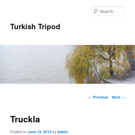
Skip
to
Sear
primary
content
Turkish Tripod
Main
menu
Post
←
Previous
Next
→
navigation
Truckla
Posted on
June 19, 2019
by
admin