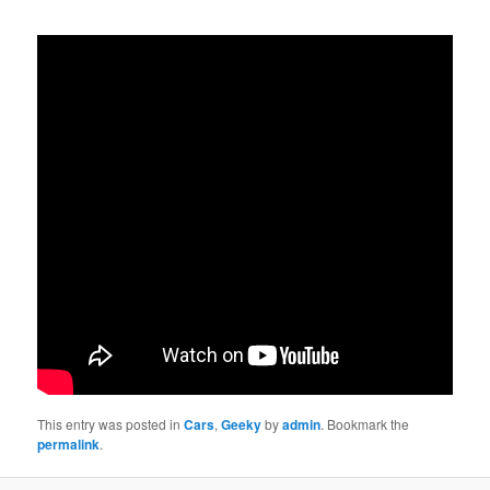
This entry was posted in
Cars
,
Geeky
by
admin
. Bookmark the
permalink
.