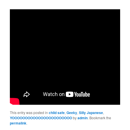
This entry was posted in
child safe
,
Geeky
,
Silly Japanese
,
YOOOOOOOOOOOOOOOOOOOOOOO
by
admin
. Bookmark the
permalink
.