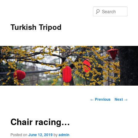
Skip
to
Sear
primary
content
Turkish Tripod
Main
menu
Post
←
Previous
Next
→
navigation
Chair racing…
Posted on
June 12, 2019
by
admin