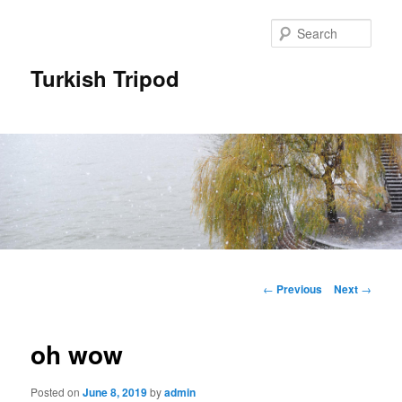
Skip
to
Sear
primary
content
Turkish Tripod
Main
menu
Post
←
Previous
Next
→
navigation
oh wow
Posted on
June 8, 2019
by
admin