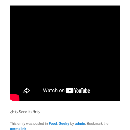
<h1>Send it</h1>
This entry was posted in
Food
,
Geeky
by
admin
. Bookmark the
permalink
.