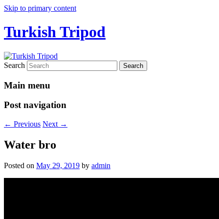
Skip to primary content
Turkish Tripod
Search
Main menu
Post navigation
←
Previous
Next
→
Water bro
Posted on
May 29, 2019
by
admin