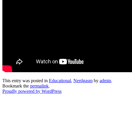
This entry was posted in
Educational
,
Nerdgasm
by
admin
.
Bookmark the
permalink
.
Proudly powered by WordPress