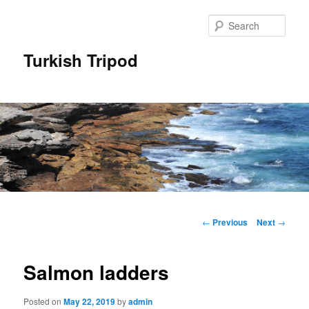
Skip
to
Sear
primary
content
Turkish Tripod
Main
menu
Post
←
Previous
Next
→
navigation
Salmon ladders
Posted on
May 22, 2019
by
admin