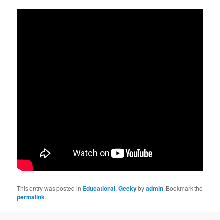
This entry was posted in
Educational
,
Geeky
by
admin
. Bookmark the
permalink
.