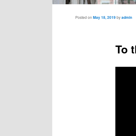
Main
menu
Posted on
May 18, 2019
by
admin
To 