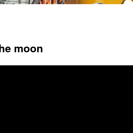
the moon