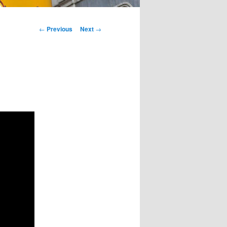
Post
←
Previous
Next
→
navigation