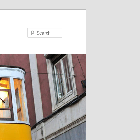
Search