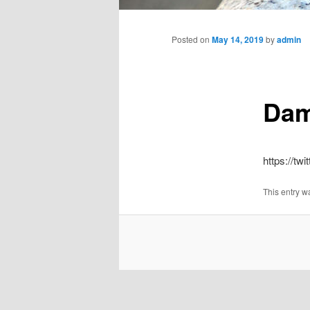
Main
menu
Posted on
May 14, 2019
by
admin
Dam
https://t
This entry w