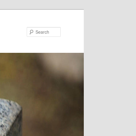
Search