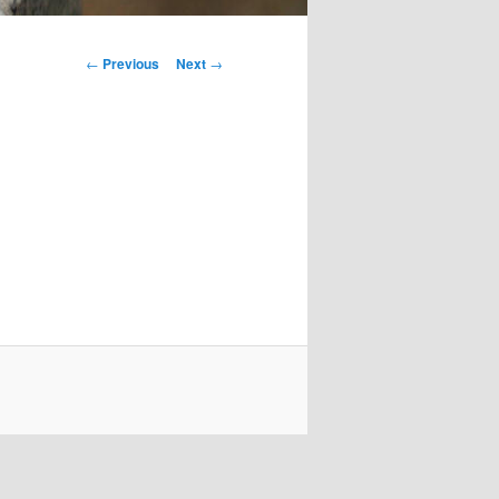
Post
←
Previous
Next
→
navigation