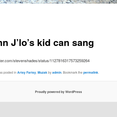
n J’lo’s kid can sang
witter.com/stevenshades/status/1127816317573259264
as posted in
Artsy Fartsy
,
Muzak
by
admin
. Bookmark the
permalink
.
Proudly powered by WordPress